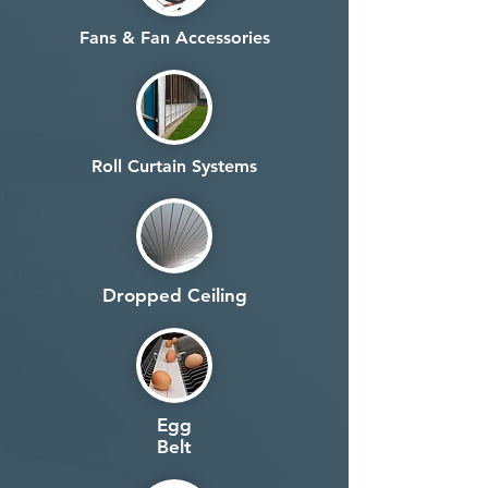
Fans & Fan Accessories
Roll Curtain Systems
Dropped Ceiling
Egg
Belt