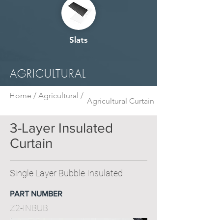
Slats
AGRICULTURAL
Home /
Agricultural /
Agricultural Curtain
3-Layer Insulated
Curtain
Single Layer Bubble Insulated
PART NUMBER
Z2-INBUB