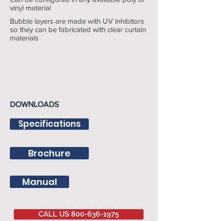
vinyl material
Bubble layers are made with UV inhibitors
so they can be fabricated with clear curtain
materials
DOWNLOADS
Specifications
Brochure
Manual
CALL US 800-636-1975