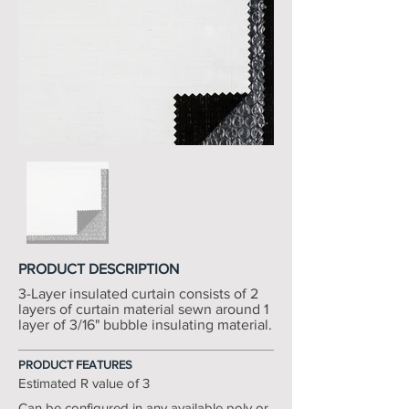
PRODUCT DESCRIPTION
3-Layer insulated curtain consists of 2
layers of curtain material sewn around 1
layer of 3/16" bubble insulating material.
PRODUCT FEATURES
Estimated R value of 3
Can be configured in any available poly or