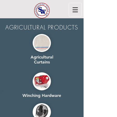
AGRICULTURAL PRODUCTS
Agricultural
Curtains
Winching Hardware