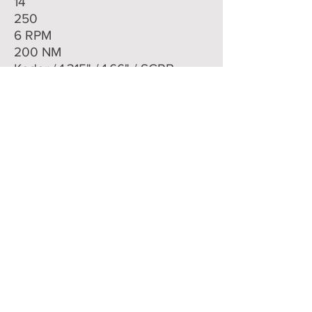
14
250
6 RPM
200 NM
Keder / 1.315" / 1.66" / SCRB
Dual
22 MM
CALL US 800-636-1975
EMAIL US
Committed to
QUALITY
&
EXCELLENCE
since
1977
Copyright © 2020 Southwestern Sales Co.
All Rights Reserved.