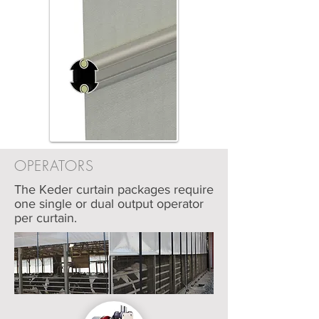
OPERATORS
The Keder curtain packages require
one single or dual output operator
per curtain.