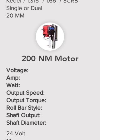
Keder / 1.315" / 1.66" / SCRB
Single or Dual
20 MM
200 NM Motor
Voltage: ​
Amp:
Watt:
Output Speed:
Output Torque:
Roll Bar Style:
Shaft Output:
Shaft Diameter:
24 Volt