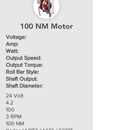
100 NM Motor
Voltage: ​
Amp:
Watt:
Output Speed:
Output Torque:
Roll Bar Style:
Shaft Output:
Shaft Diameter:
24 Volt
4.2
100
3 RPM
100 NM