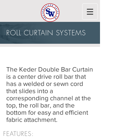
ROLL CURTAIN SYSTEMS
AGRICULTURAL CURTAINS
The Keder Double Bar Curtain
is a center drive roll bar that
has a welded or sewn cord
that slides into a
corresponding channel at the
top, the roll bar, and the
bottom for easy and efficient
fabric attachment.
FEATURES: