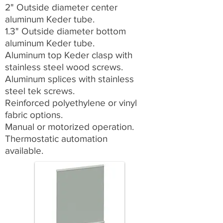
2" Outside diameter center
aluminum Keder tube.
1.3" Outside diameter bottom
aluminum Keder tube.
Aluminum top Keder clasp with
stainless steel wood screws.
Aluminum splices with stainless
steel tek screws.
Reinforced polyethylene or vinyl
fabric options.
Manual or motorized operation.
Thermostatic automation
available.