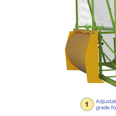
Adjustab
grade fo