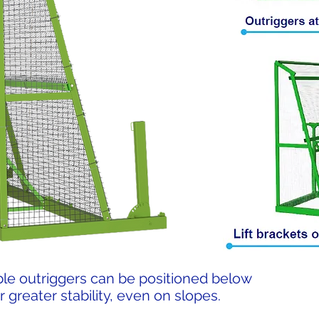
le outriggers can be positioned below
r greater stability, even on slopes.