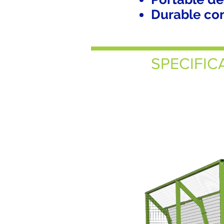
Durable cons
SPECIFIC