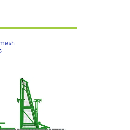
l mesh
s