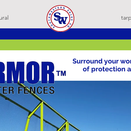
ural
ta
Surround your wor
of protection 