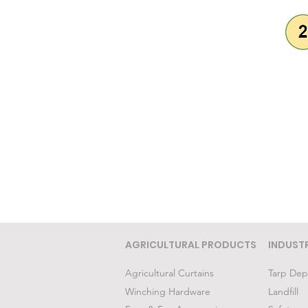
AGRICULTURAL PRODUCTS
INDUST
Agricultural Curtains
Tarp Dep
Winching Hardware
Landfill