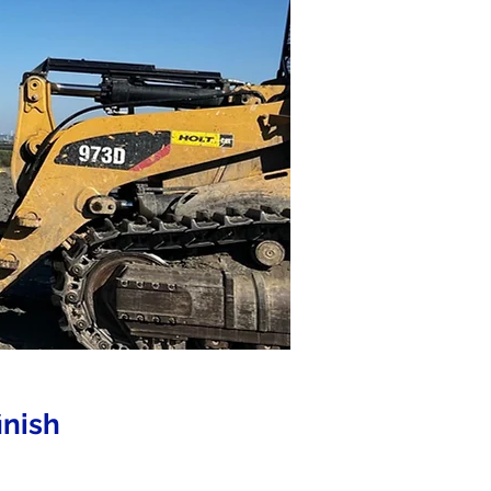
inish