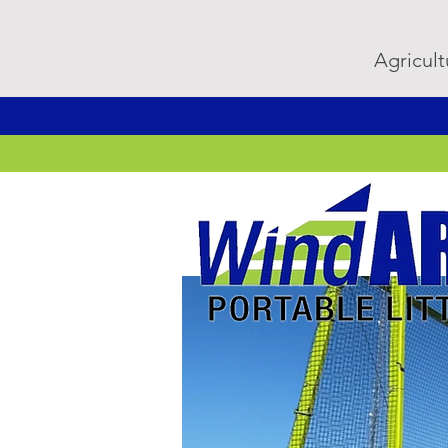
Agricult