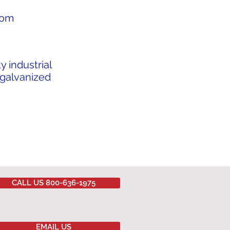
from
y industrial
 galvanized
CALL US 800-636-1975
EMAIL US