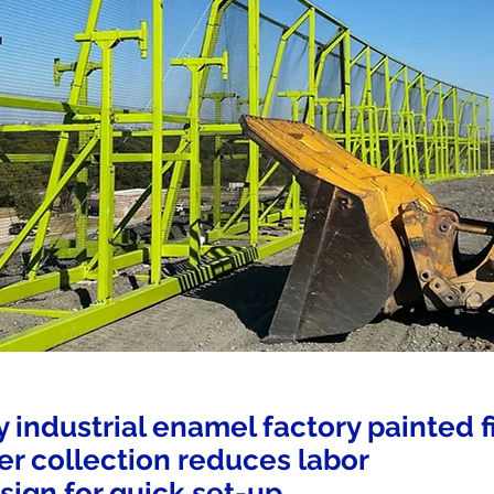
y industrial enamel factory painted f
tter collection reduces labor
sign for quick set-up