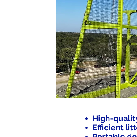
High-qualit
Efficient li
Portable de