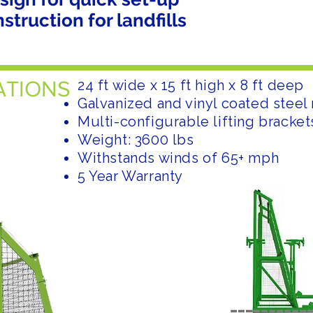
truction for landfills
ATIONS
24 ft wide x 15 ft high x 8 ft deep
Galvanized and vinyl coated stee
Multi-configurable lifting bracket
Weight: 3600 lbs
Withstands winds of 65+ mph
5 Year Warranty