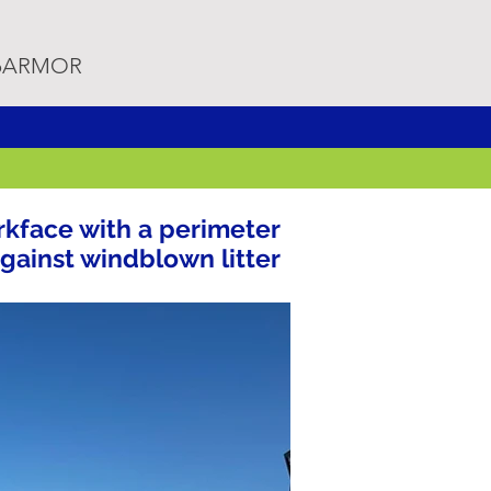
rpARMOR
kface with a perimeter
against windblown litter