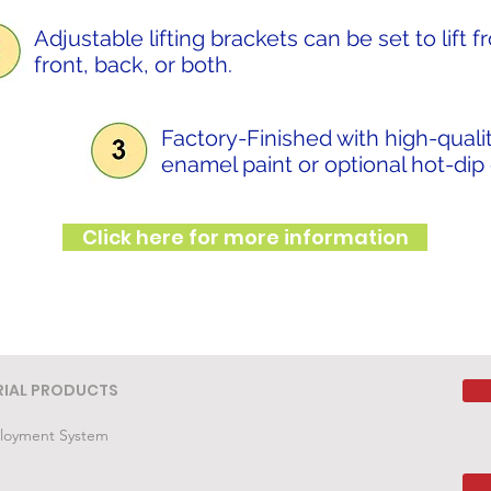
Adjustable lifting brackets can be set to lift 
front, back, or both.
Factory-Finished with high-qualit
enamel paint or optional hot-dip
Click here for more information
RIAL PRODUCTS
loyment System