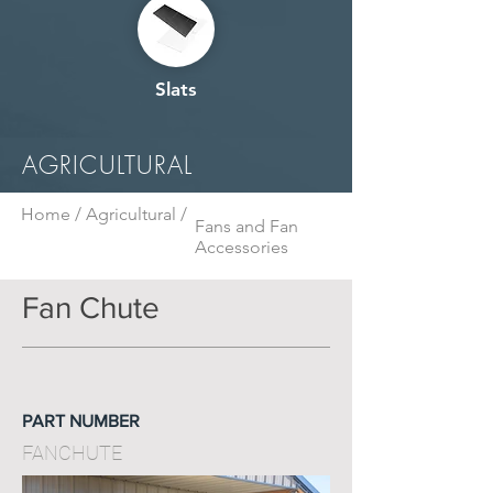
Slats
AGRICULTURAL
Home /
Agricultural /
Fans and Fan
Accessories
Fan Chute
PART NUMBER
FANCHUTE