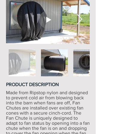
PRODUCT DESCRIPTION
Made from Ripstop nylon and designed
to prevent cold air from blowing back
into the barn when fans are off, Fan
Chutes are installed over existing fan
cones with a secure cinch-cord. The
Fan Chute is uniquely designed to
adapt to fan status by opening into a fan
chute when the fan is on and dropping
to cover the fan opening when the fan