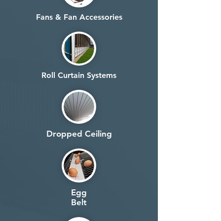
Fans & Fan Accessories
Roll Curtain Systems
Dropped Ceiling
Egg
Belt