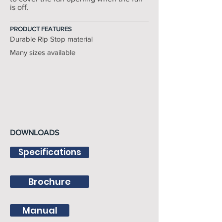
is off.
PRODUCT FEATURES
Durable Rip Stop material
Many sizes available
DOWNLOADS
Specifications
Brochure
Manual