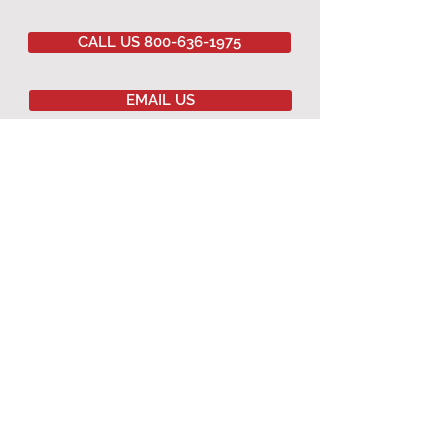
CALL US 800-636-1975
EMAIL US
Committed to
QUALITY
&
EXCELLENCE
since
1977
Copyright © 2020 Southwestern Sales Co.
All Rights Reserved.
AGRICULTURAL PRODUCTS
Agricultural Curtains
Dropped Ceiling
Winching Hardware
Terms & Conditions
Warranty