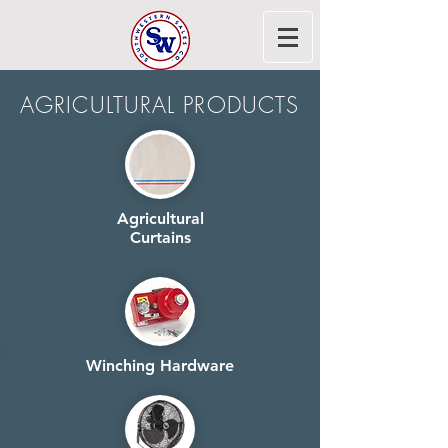
AGRICULTURAL PRODUCTS
Agricultural
Curtains
Winching Hardware