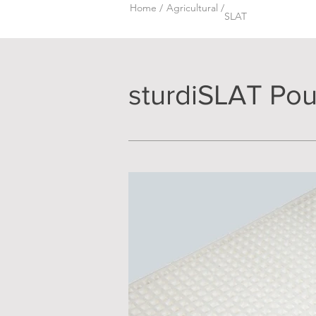
Home /
Agricultural /
SLAT
sturdiSLAT Poul