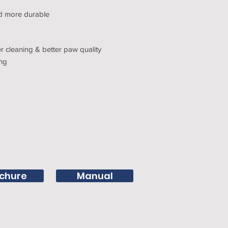
nd more durable
 cleaning & better paw quality
ing
chure
Manual