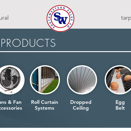
ural
ta
 PRODUCTS
ans & Fan
Roll Curtain
Dropped
Egg
cessories
Systems
Ceiling
Belt