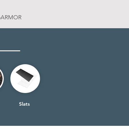
rpARMOR
Slats