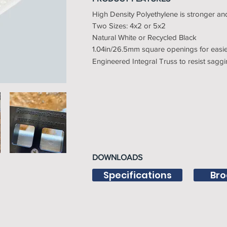
High Density Polyethylene is stronger a
Two Sizes: 4x2 or 5x2
Natural White or Recycled Black
1.04in/26.5mm square openings for easier
Engineered Integral Truss to resist sagg
DOWNLOADS
Specifications
Bro