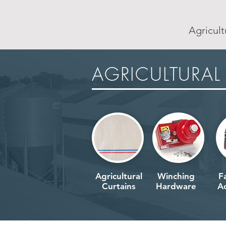
Agricult
AGRICULTURAL
AGRICULTURAL
Agricultural
Winching
F
Curtains
Hardware
Ac