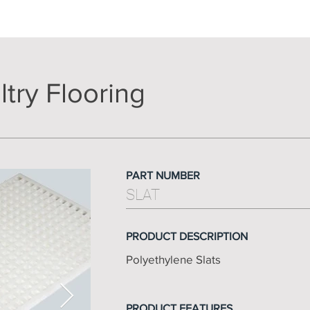
try Flooring
PART NUMBER
SLAT
PRODUCT DESCRIPTION
Polyethylene Slats
PRODUCT FEATURES