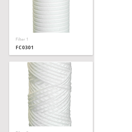
Filter 1
FC0301