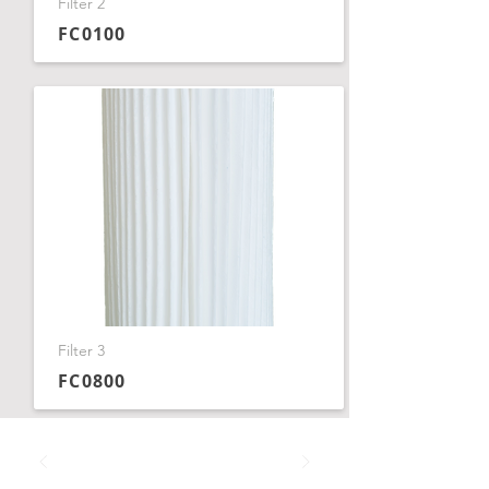
Filter 2
FC0100
Filter 3
FC0800