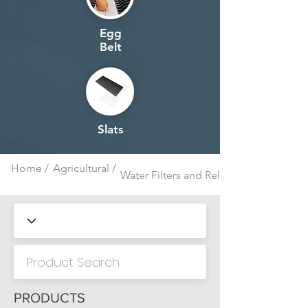
Egg
Belt
Slats
Home /
Agricultural /
Water Filters and Related
PRODUCTS