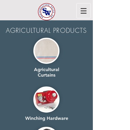
AGRICULTURAL PRODUCTS
Agricultural
Curtains
Winching Hardware