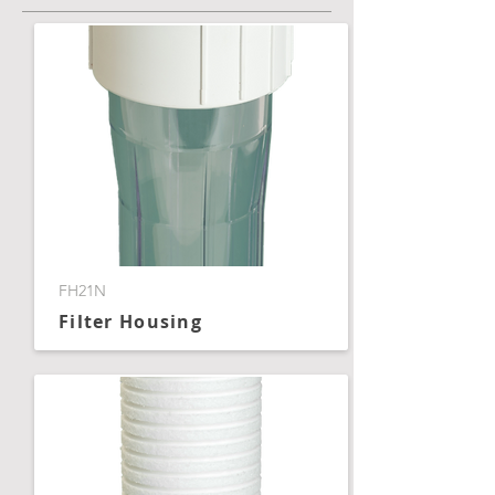
FH21N
Filter Housing