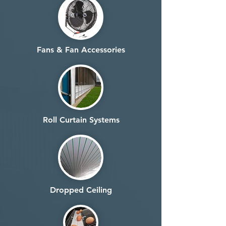
Fans & Fan Accessories
Roll Curtain Systems
Dropped Ceiling