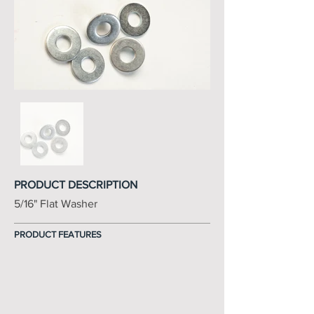
PRODUCT DESCRIPTION
5/16" Flat Washer
PRODUCT FEATURES