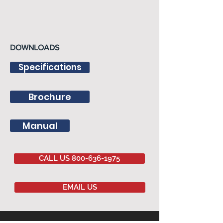
DOWNLOADS
Specifications
Brochure
Manual
CALL US 800-636-1975
EMAIL US