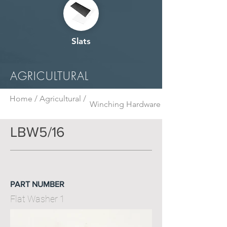
Slats
AGRICULTURAL
Home /
Agricultural /
Winching Hardware
LBW5/16
PART NUMBER
Flat Washer 1