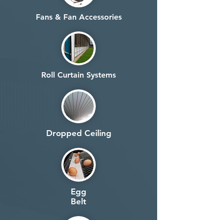
Fans & Fan Accessories
Roll Curtain Systems
Dropped Ceiling
Egg
Belt