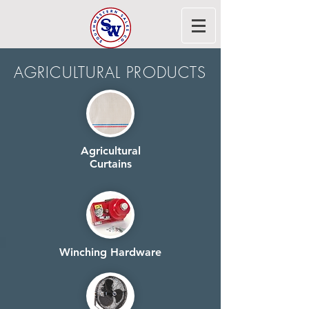
AGRICULTURAL PRODUCTS
Agricultural
Curtains
Winching Hardware