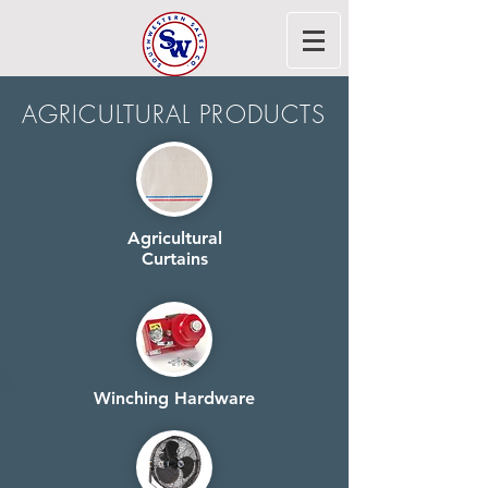
AGRICULTURAL PRODUCTS
Agricultural
Curtains
Winching Hardware