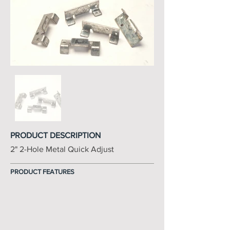
PRODUCT DESCRIPTION
2" 2-Hole Metal Quick Adjust
PRODUCT FEATURES