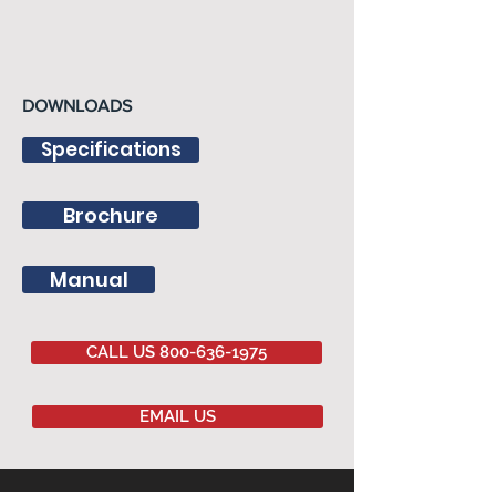
DOWNLOADS
Specifications
Brochure
Manual
CALL US 800-636-1975
EMAIL US