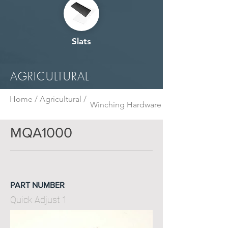
Slats
AGRICULTURAL
Home /
Agricultural /
Winching Hardware
MQA1000
PART NUMBER
Quick Adjust 1