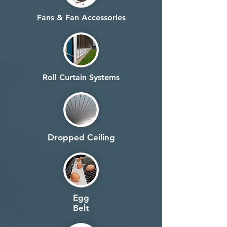
Fans & Fan Accessories
Roll Curtain Systems
Dropped Ceiling
Egg
Belt