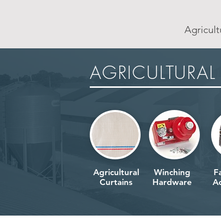
Agricult
AGRICULTURAL
AGRICULTURAL
Agricultural
Winching
F
Curtains
Hardware
Ac