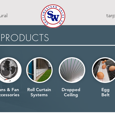
ural
ta
 PRODUCTS
ans & Fan
Roll Curtain
Dropped
Egg
cessories
Systems
Ceiling
Belt