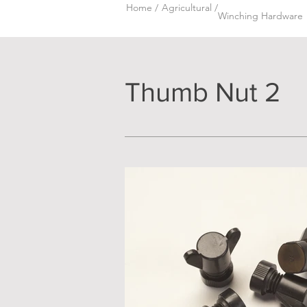
Home /
Agricultural /
Winching Hardware
Thumb Nut 2