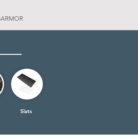
rpARMOR
Slats