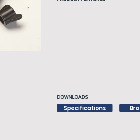
DOWNLOADS
Specifications
Bro