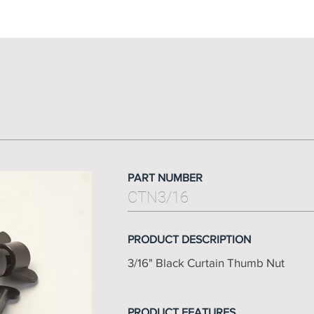
PART NUMBER
CTN3/16
PRODUCT DESCRIPTION
3/16" Black Curtain Thumb Nut
PRODUCT FEATURES