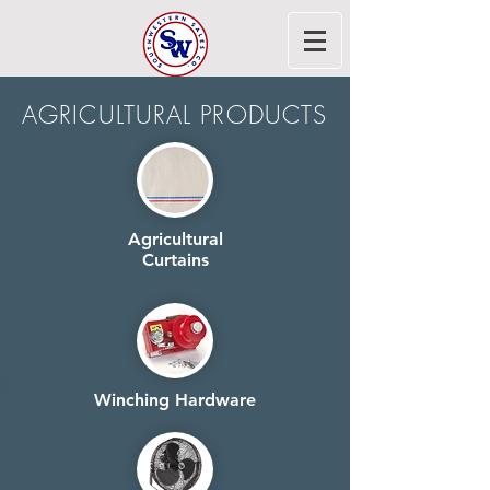
AGRICULTURAL PRODUCTS
Agricultural
Curtains
Winching Hardware