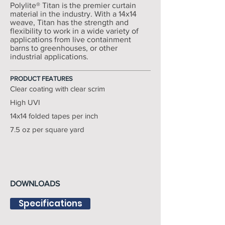
Polylite® Titan is the premier curtain
material in the industry. With a 14x14
weave, Titan has the strength and
flexibility to work in a wide variety of
applications from live containment
barns to greenhouses, or other
industrial applications.
PRODUCT FEATURES
Clear coating with clear scrim
High UVI
14x14 folded tapes per inch
7.5 oz per square yard
DOWNLOADS
Specifications