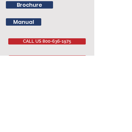
Brochure
Manual
CALL US 800-636-1975
EMAIL US
Committed to
QUALITY
&
EXCELLENCE
since
1977
Copyright © 2020 Southwestern Sales Co.
All Rights Reserved.
AGRICULTURAL PRODUCTS
Agricultural Curtains