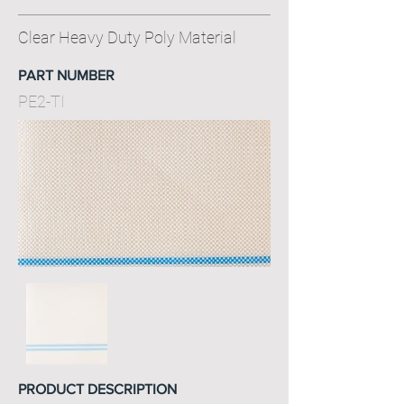
Clear Heavy Duty Poly Material
PART NUMBER
PE2-TI
PRODUCT DESCRIPTION