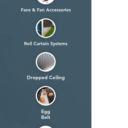
Fans & Fan Accessories
Roll Curtain Systems
Dropped Ceiling
Egg
Belt