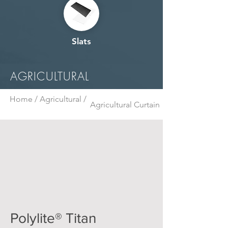
Slats
AGRICULTURAL
Home /
Agricultural /
Agricultural Curtain
Polylite® Titan