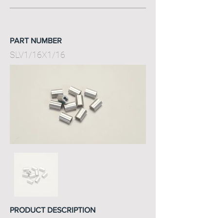
PART NUMBER
SLV1/16X1/16
PRODUCT DESCRIPTION