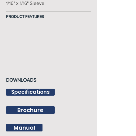
1/16" x 1/16" Sleeve
PRODUCT FEATURES
DOWNLOADS
Specifications
Brochure
Manual