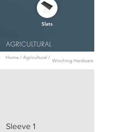
Slats
AGRICULTURAL
Home /
Agricultural /
Winching Hardware
Sleeve 1