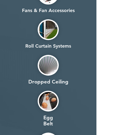
Fans & Fan Accessories
Roll Curtain Systems
Dropped Ceiling
Egg
Belt