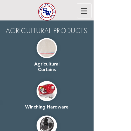
AGRICULTURAL PRODUCTS
Agricultural
Curtains
Winching Hardware