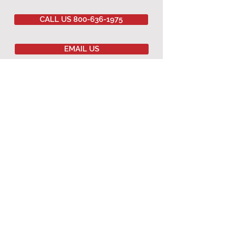
CALL US 800-636-1975
EMAIL US
Committed to
QUALITY
&
EXCELLENCE
since
1977
Copyright © 2020 Southwestern Sales Co.
All Rights Reserved.
AGRICULTURAL PRODUCTS
Agricultural Curtains
Dropped Ceiling
Winching Hardware
Terms & Conditions
Warranty