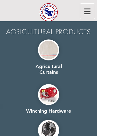
AGRICULTURAL PRODUCTS
Agricultural
Curtains
Winching Hardware