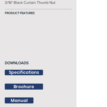
3/16" Black Curtain Thumb Nut
PRODUCT FEATURES
DOWNLOADS
Specifications
Brochure
Manual