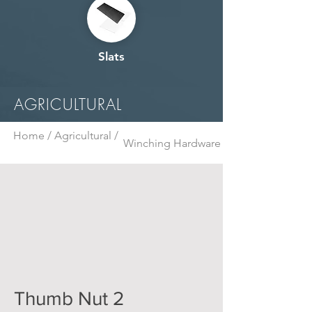
Slats
AGRICULTURAL
Home /
Agricultural /
Winching Hardware
Thumb Nut 2