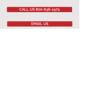
CALL US 800-636-1975
EMAIL US
Committed to
QUALITY
&
EXCELLENCE
since
1977
Copyright © 2020 Southwestern Sales Co.
All Rights Reserved.
AGRICULTURAL PRODUCTS
Agricultural Curtains
Dropped Ceiling
Winching Hardware
Terms & Conditions
Warranty