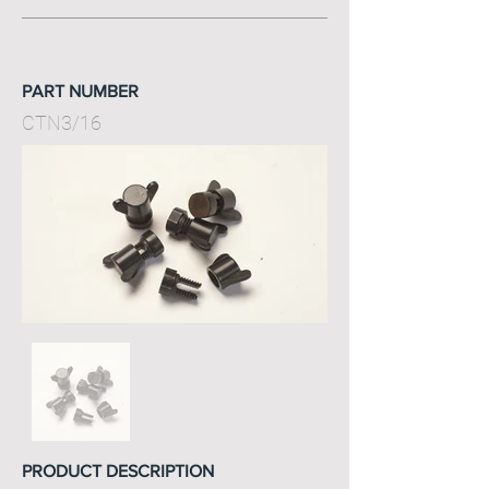
PART NUMBER
CTN3/16
PRODUCT DESCRIPTION