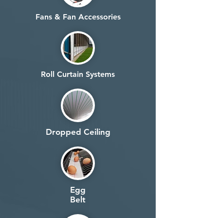
Fans & Fan Accessories
Roll Curtain Systems
Dropped Ceiling
Egg
Belt