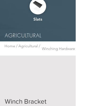
Slats
AGRICULTURAL
Home /
Agricultural /
Winching Hardware
Winch Bracket