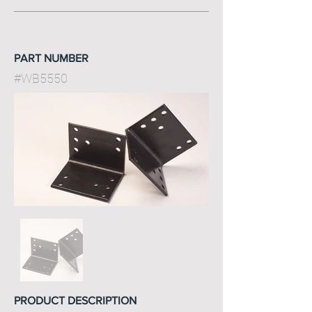
PART NUMBER
#WB5550
PRODUCT DESCRIPTION