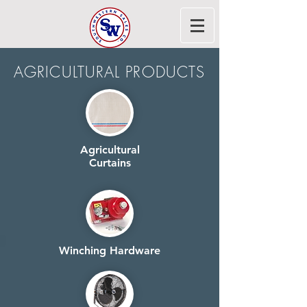
AGRICULTURAL PRODUCTS
Agricultural
Curtains
Winching Hardware