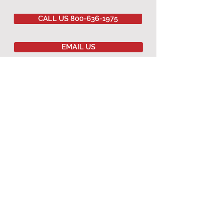
CALL US 800-636-1975
EMAIL US
Committed to
QUALITY
&
EXCELLENCE
since
1977
Copyright © 2020 Southwestern Sales Co.
All Rights Reserved.
AGRICULTURAL PRODUCTS
Agricultural Curtains
Dropped Ceiling
Winching Hardware
Terms & Conditions
Warranty