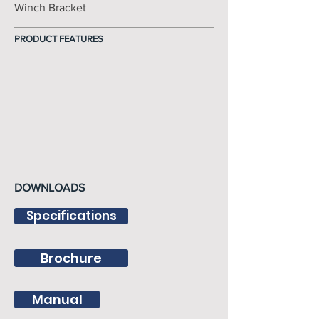
Winch Bracket
PRODUCT FEATURES
DOWNLOADS
Specifications
Brochure
Manual