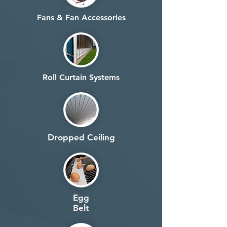
Fans & Fan Accessories
Roll Curtain Systems
Dropped Ceiling
Egg
Belt