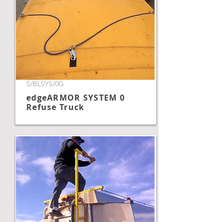
S/BLSYS/0G
edgeARMOR SYSTEM 0
Refuse Truck