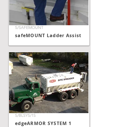
S/SAFEMOUNT
safeMOUNT Ladder Assist
S/BLSYS/1S
edgeARMOR SYSTEM 1