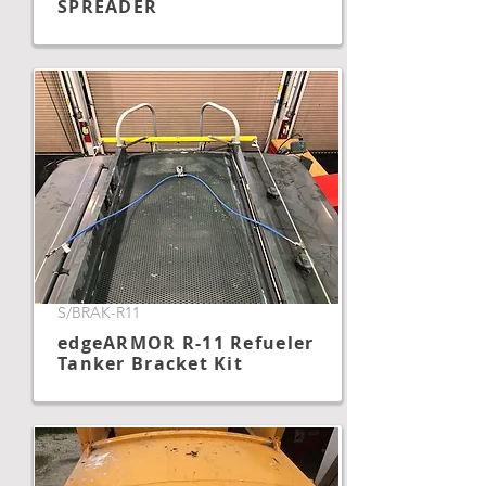
SPREADER
S/BRAK-R11
edgeARMOR R-11 Refueler
Tanker Bracket Kit