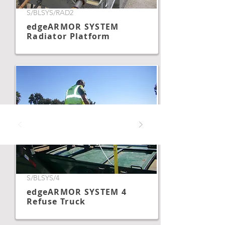
S/BLSYS/RAD2
edgeARMOR SYSTEM
Radiator Platform
S/BLSYS/4
edgeARMOR SYSTEM 4
Refuse Truck