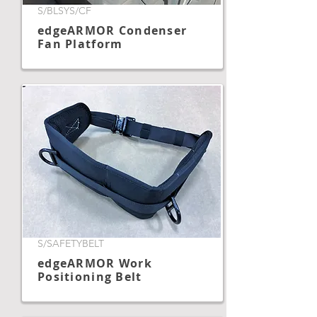
S/BLSYS/CF
edgeARMOR Condenser
Fan Platform
S/SAFETYBELT
edgeARMOR Work
Positioning Belt