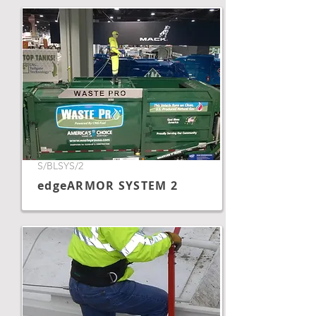
S/BLSYS/2
edgeARMOR SYSTEM 2