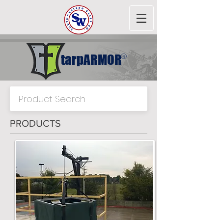
tarpARMOR
®
PRODUCTS