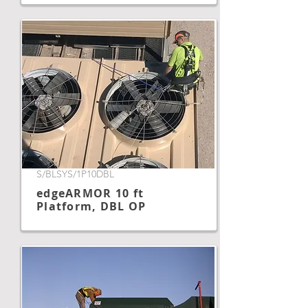
S/BLSYS/1P10DBL
edgeARMOR 10 ft
Platform, DBL OP