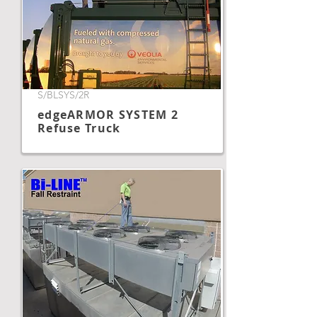
S/BLSYS/2R
edgeARMOR SYSTEM 2
Refuse Truck