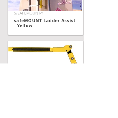
S/SAFEMOUNT-Y
safeMOUNT Ladder Assist
- Yellow
S/SAFEMTHEILADP
safeMOUNT Heil Hinge
Adapter