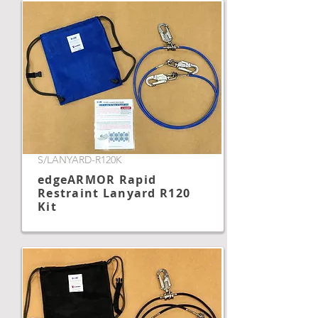
S/LANYARD-R120K
edgeARMOR Rapid
Restraint Lanyard R120
Kit