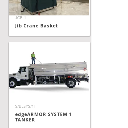
JCB-1
Jib Crane Basket
S/BLSYS/1T
edgeARMOR SYSTEM 1
TANKER