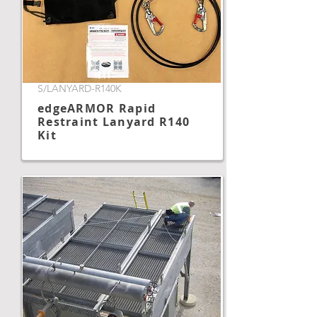
S/LANYARD-R140K
edgeARMOR Rapid
Restraint Lanyard R140
Kit