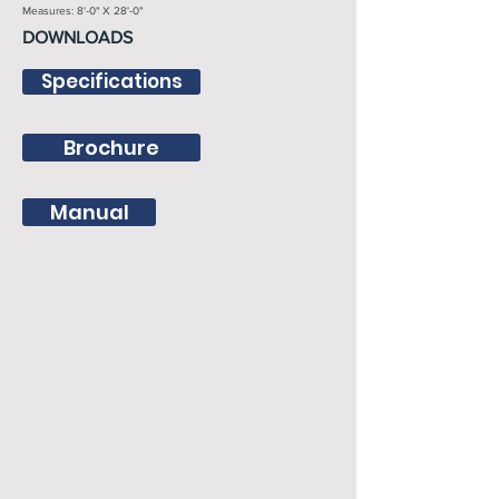
Measures: 8'-0" X 28'-0"
DOWNLOADS
Specifications
Brochure
Manual