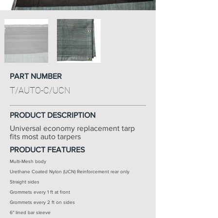
PART NUMBER
T/AUTO-C/UCN
PRODUCT DESCRIPTION
Universal economy replacement tarp
fits most auto tarpers
PRODUCT FEATURES
Multi-Mesh body
Urethane Coated Nylon (UCN) Reinforcement rear only
Straight sides
Grommets every 1 ft at front
Grommets every 2 ft on sides
6" lined bar sleeve