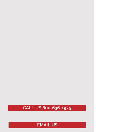
CALL US 800-636-1975
EMAIL US