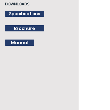
DOWNLOADS
Specifications
Brochure
Manual