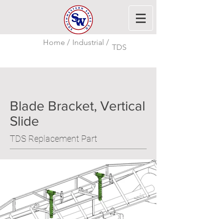
Home /
Industrial /
TDS
Blade Bracket, Vertical
Slide
TDS Replacement Part