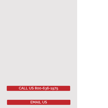
CALL US 800-636-1975
EMAIL US