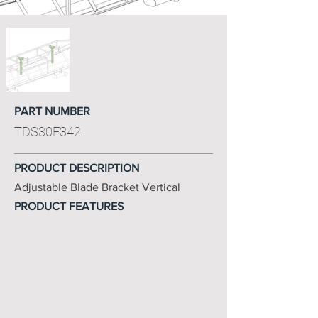
PART NUMBER
TDS30F342
PRODUCT DESCRIPTION
Adjustable Blade Bracket Vertical
PRODUCT FEATURES