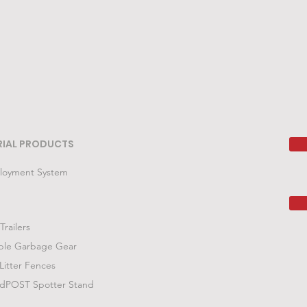
RIAL PRODUCTS
loyment System
Trailers
ble Garbage Gear
Litter Fences
POST Spotter Stand