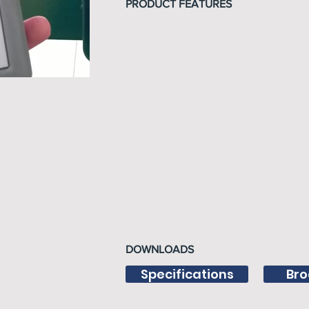
PRODUCT FEATURES
DOWNLOADS
Specifications
Bro