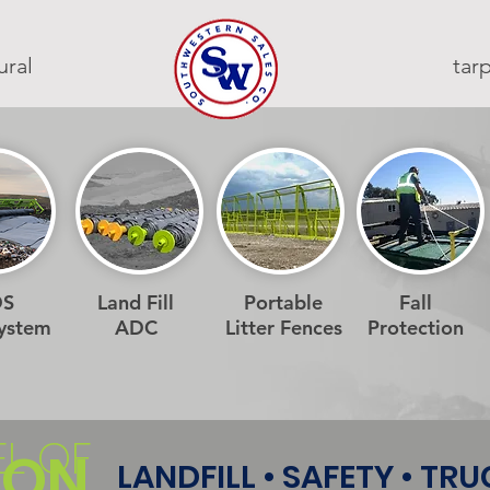
ural
ta
DS
Land Fill
Portable
Fall
System
ADC
Litter Fences
Protection
EL OF
ION
LANDFILL • SAFETY • TR