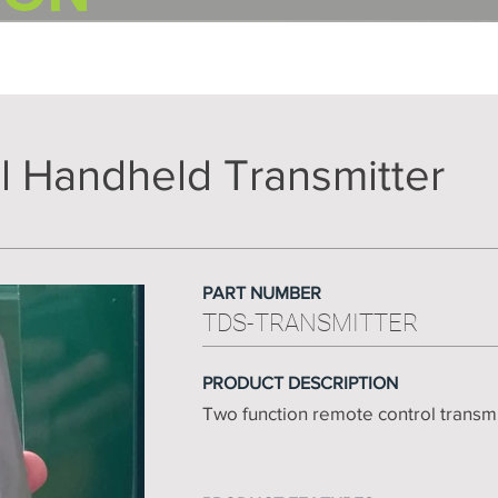
l Handheld Transmitter
PART NUMBER
TDS-TRANSMITTER
PRODUCT DESCRIPTION
Two function remote control transm