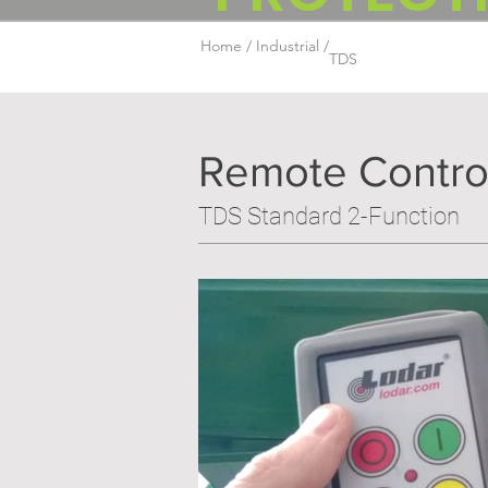
Home /
Industrial /
TDS
Remote Contro
TDS Standard 2-Function