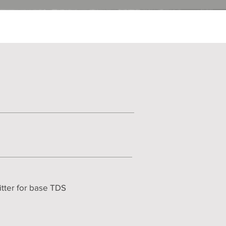
itter for base TDS