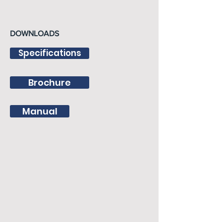
DOWNLOADS
Specifications
Brochure
Manual