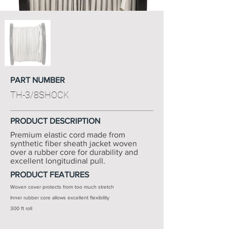
PART NUMBER
TH-3/8SHOCK
PRODUCT DESCRIPTION
Premium elastic cord made from
synthetic fiber sheath jacket woven
over a rubber core for durability and
excellent longitudinal pull.
PRODUCT FEATURES
Woven cover protects from too much stretch
Inner rubber core allows excellent flexibility
300 ft roll