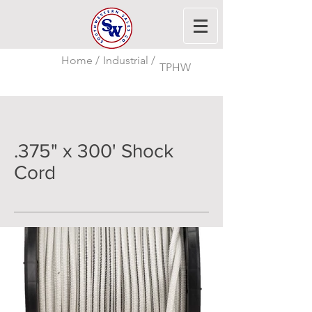
Home /
Industrial /
TPHW
.375" x 300' Shock
Cord