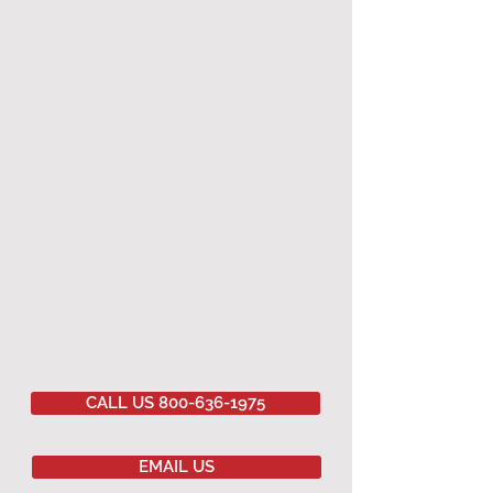
CALL US 800-636-1975
EMAIL US