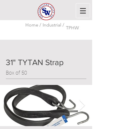
Home /
Industrial /
TPHW
31" TYTAN Strap
Box of 50