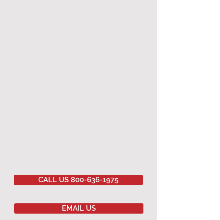
CALL US 800-636-1975
EMAIL US