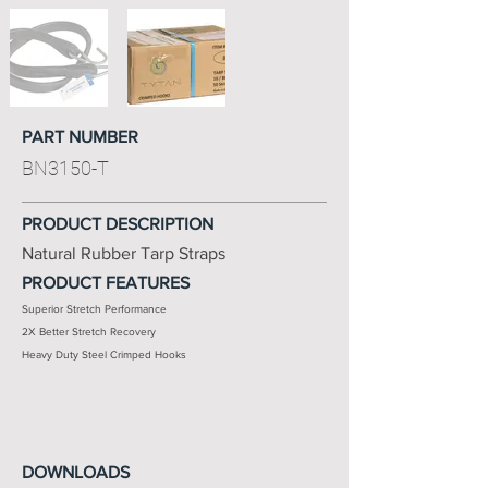
PART NUMBER
BN3150-T
PRODUCT DESCRIPTION
Natural Rubber Tarp Straps
PRODUCT FEATURES
Superior Stretch Performance
2X Better Stretch Recovery
Heavy Duty Steel Crimped Hooks
DOWNLOADS