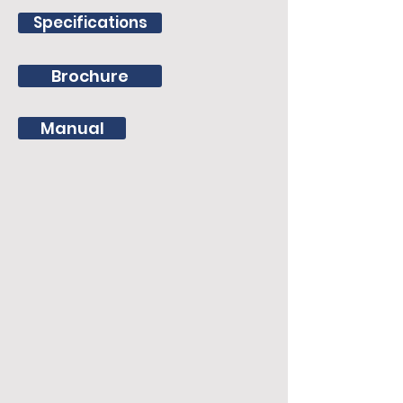
Specifications
Brochure
Manual