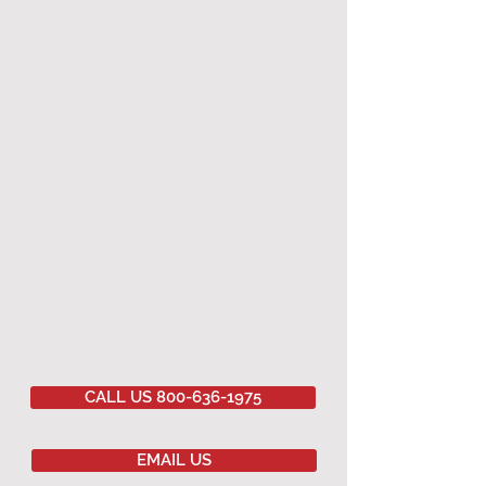
CALL US 800-636-1975
EMAIL US