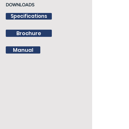
DOWNLOADS
Specifications
Brochure
Manual