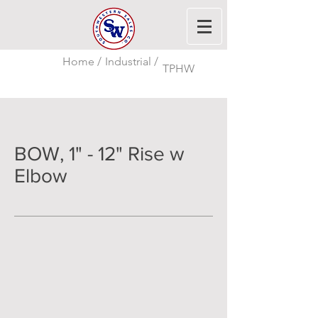
Home /
Industrial /
TPHW
BOW, 1" - 12" Rise w
Elbow