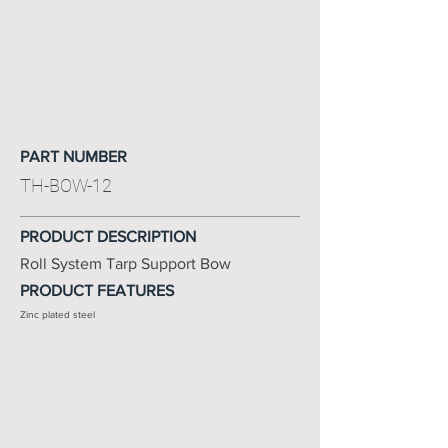
PART NUMBER
TH-BOW-12
PRODUCT DESCRIPTION
Roll System Tarp Support Bow
PRODUCT FEATURES
Zinc plated steel