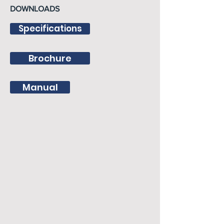
DOWNLOADS
Specifications
Brochure
Manual