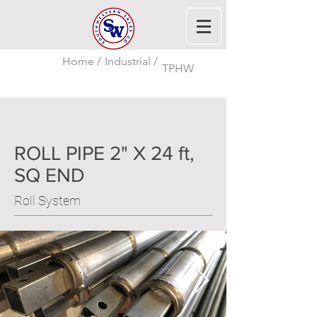
Home /
Industrial /
TPHW
ROLL PIPE 2" X 24 ft,
SQ END
Roll System