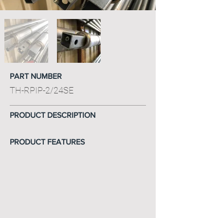
PART NUMBER
TH-RPIP-2/24SE
PRODUCT DESCRIPTION
PRODUCT FEATURES