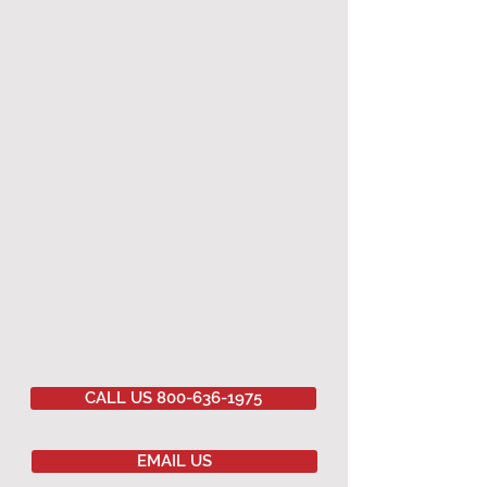
CALL US 800-636-1975
EMAIL US