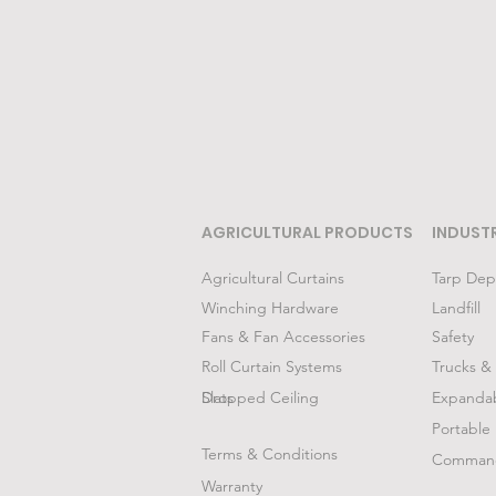
AGRICULTURAL PRODUCTS
INDUST
Agricultural Curtains
Tarp Dep
Winching Hardware
Landfill
Fans & Fan Accessories
Safety
Roll Curtain Systems
Trucks & 
Slats
Dropped Ceiling
Expanda
Portable 
Terms & Conditions
Command
Warranty