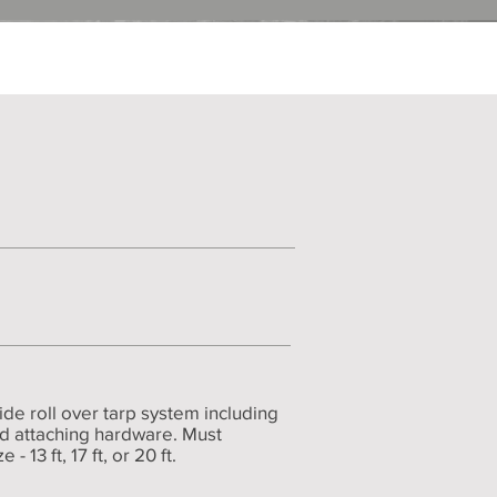
de roll over tarp system including
nd attaching hardware. Must
 13 ft, 17 ft, or 20 ft.