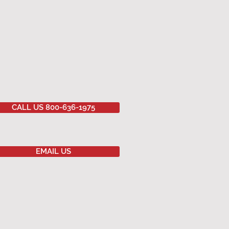
CALL US 800-636-1975
EMAIL US