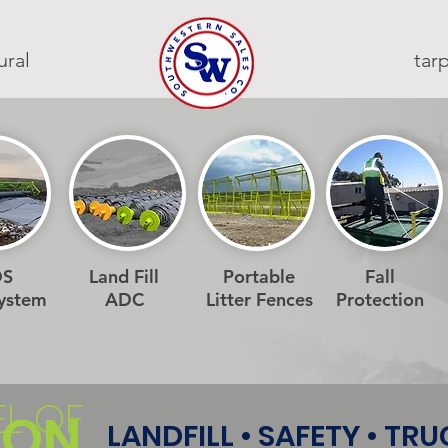
ural
ta
DS
Land Fill
Portable
Fall
System
ADC
Litter Fences
Protection
EL OF
ION
LANDFILL • SAFETY • TR