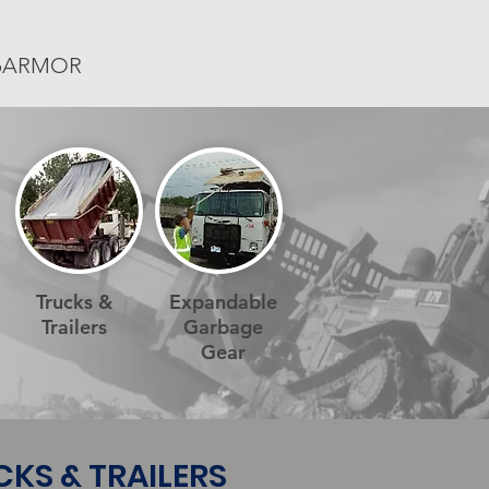
rpARMOR
Trucks &
Expandable
Trailers
Garbage
Gear
UCKS & TRAILERS