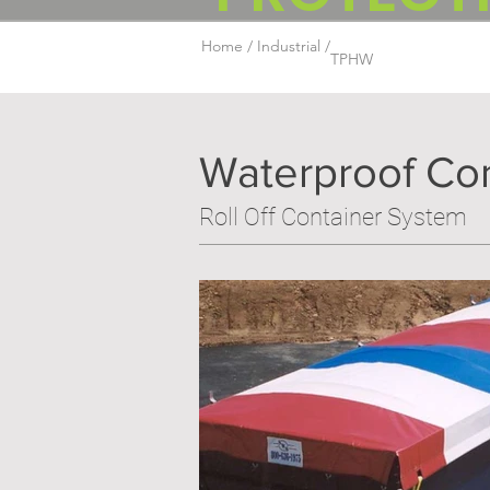
Home /
Industrial /
TPHW
Waterproof Cont
Roll Off Container System