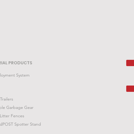
RIAL PRODUCTS
loyment System
Trailers
ble Garbage Gear
Litter Fences
POST Spotter Stand