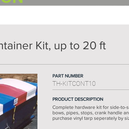
ainer Kit, up to 20 ft
PART NUMBER
TH-KITCONT10
PRODUCT DESCRIPTION
Complete hardware kit for side-to-si
bows, pipes, stops, crank handle a
purchase vinyl tarp seperately by size -