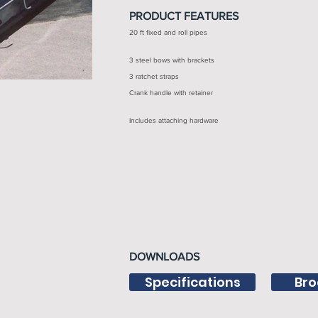
PRODUCT FEATURES
20 ft fixed and roll pipes
3 steel bows with brackets
3 ratchet straps
Crank handle with retainer
Includes attaching hardware
DOWNLOADS
Specifications
Bro