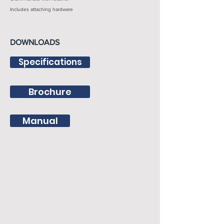
Includes attaching hardware
DOWNLOADS
Specifications
Brochure
Manual