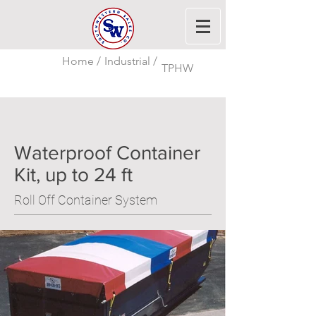
Home /
Industrial /
TPHW
Waterproof Container
Kit, up to 24 ft
Roll Off Container System