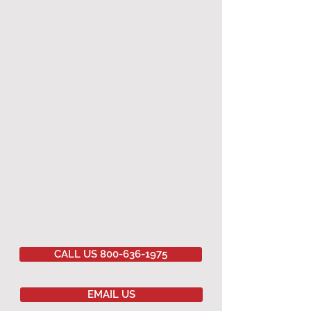
CALL US 800-636-1975
EMAIL US