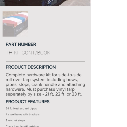
PART NUMBER
TH-KITCONT/BOOK
PRODUCT DESCRIPTION
Complete hardware kit for side-to-side
roll over tarp system including bows,
pipes, stops, crank handle and attaching
hardware. Must purchase vinyl tarp
seperately by size - 21 ft, 22 ft, or 23 ft.
PRODUCT FEATURES
24 ft fixed and roll pipes
4 steel bows with brackets
3 ratchet straps
Crank handle with retainer