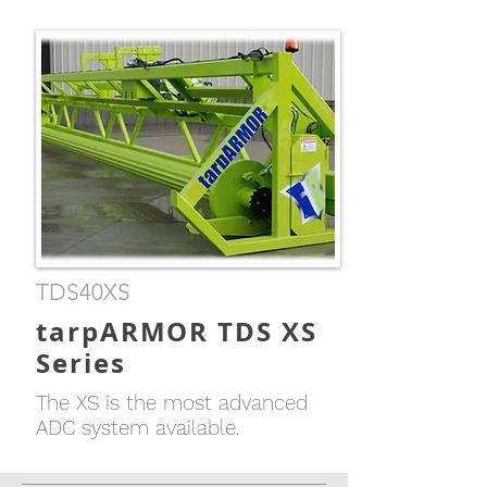
TDS40XS
tarpARMOR TDS XS
Series
The XS is the most advanced
ADC system available.