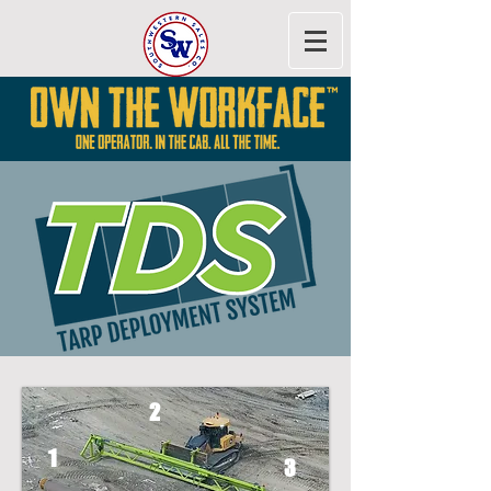
2
1
3