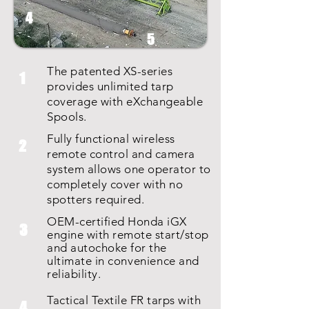
4
5
The patented XS-series
1
provides unlimited tarp
coverage with eXchangeable
Spools.
Fully functional wireless
2
remote control and camera
system allows one operator to
completely cover with no
spotters required.
OEM-certified Honda iGX
3
engine with remote start/stop
and autochoke for the
ultimate in
convenience
and
reliability.
Tactical Textile FR tarps with
4