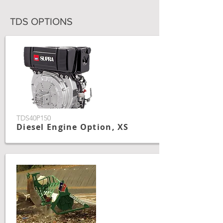
TDS OPTIONS
TDS40P150
Diesel Engine Option, XS