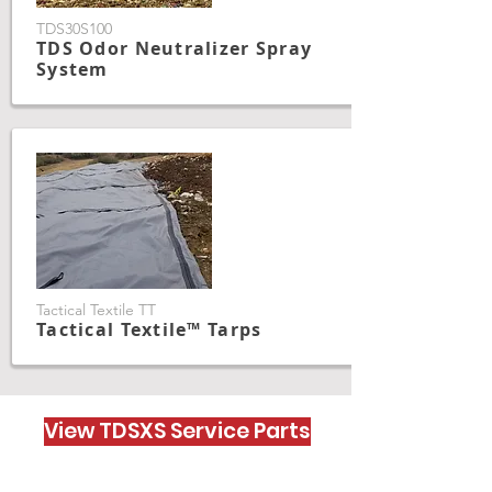
TDS30S100
TDS Odor Neutralizer Spray
System
Tactical Textile TT
Tactical Textile™ Tarps
View TDSXS Service Parts