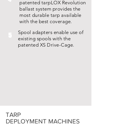
patented tarpLOX Revolution
ballast system provides the
most durable tarp available
with the best coverage.
Spool adapters enable use of
5
existing spools with the
patented XS Drive-Cage.
TARP
DEPLOYMENT MACHINES