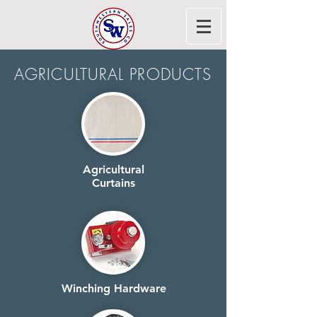
AGRICULTURAL PRODUCTS
Agricultural
Curtains
Winching Hardware