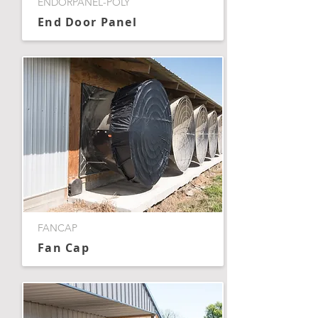
ENDORPANEL-POLY
End Door Panel
FANCAP
Fan Cap