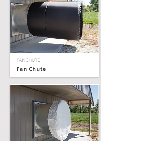
FANCHUTE
Fan Chute