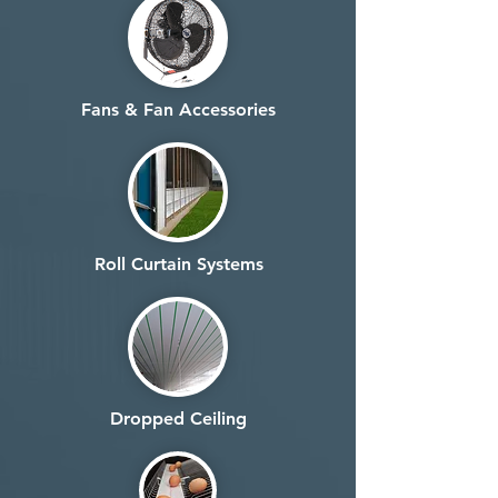
Fans & Fan Accessories
Roll Curtain Systems
Dropped Ceiling