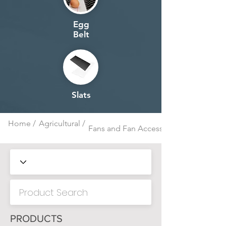
Egg
Belt
Slats
Home /
Agricultural /
Fans and Fan Accessories
PRODUCTS