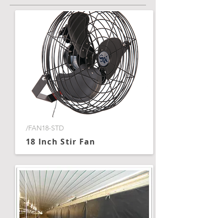
/FAN18-STD
18 Inch Stir Fan