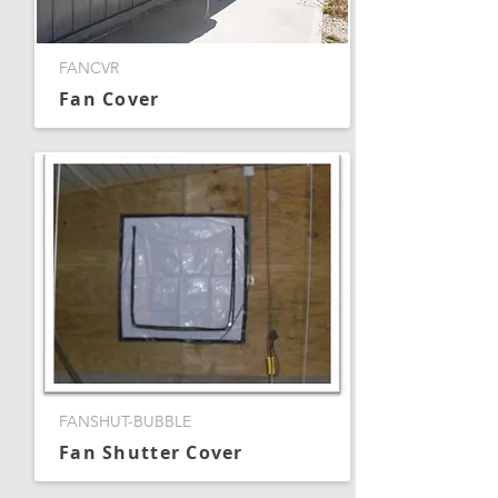
FANCVR
Fan Cover
FANSHUT-BUBBLE
Fan Shutter Cover