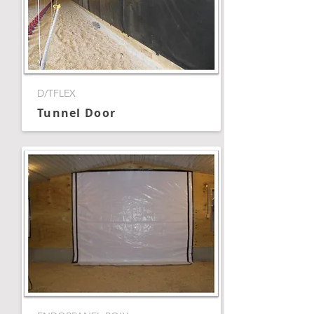
D/TFLEX
Tunnel Door